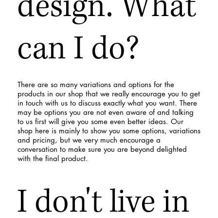
design. What
can I do?
There are so many variations and options for the
products in our shop that we really encourage you to get
in touch with us to discuss exactly what you want. There
may be options you are not even aware of and talking
to us first will give you some even better ideas. Our
shop here is mainly to show you some options, variations
and pricing, but we very much encourage a
conversation to make sure you are beyond delighted
with the final product.
I don't live in