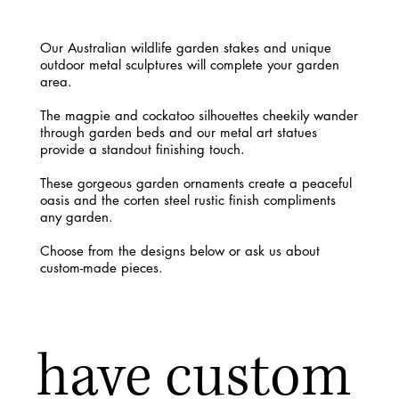
Our Australian wildlife garden stakes and unique
outdoor metal sculptures will complete your garden
area.
The magpie and cockatoo silhouettes cheekily wander
through garden beds and our metal art statues
provide a standout finishing touch.
These gorgeous garden ornaments create a peaceful
oasis and the corten steel rustic finish compliments
any garden.
Choose from the designs below or ask us about
custom-made pieces.
have custom