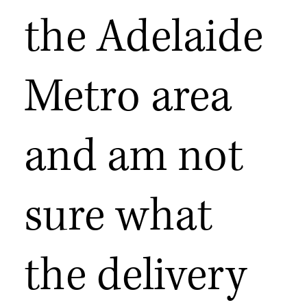
the Adelaide
Metro area
and am not
sure what
the delivery