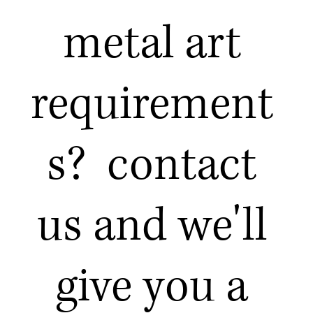
metal art
requirement
s? contact
us and we'll
give you a