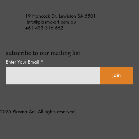
19 Hancock Dr, Lewiston SA 5501
info@plasma-art.com.au
+61 433 316 662
subscribe to our mailing list
Enter Your Email
join
2025 Plasma Art. All rights reserved