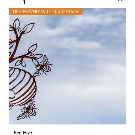
FREE DELIVERY WITHIN AUSTRALIA
Bee Hive