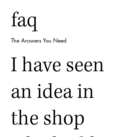
faq
The Answers You Need
I have seen
an idea in
the shop