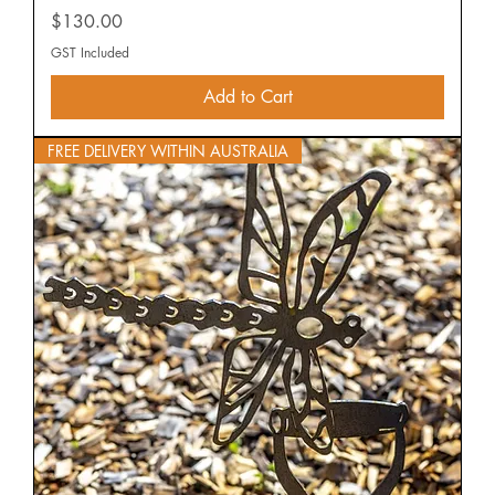
Price
$130.00
GST Included
Add to Cart
FREE DELIVERY WITHIN AUSTRALIA