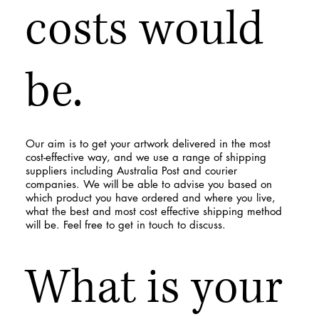
costs would
be.
Our aim is to get your artwork delivered in the most
cost-effective way, and we use a range of shipping
suppliers including Australia Post and courier
companies. We will be able to advise you based on
which product you have ordered and where you live,
what the best and most cost effective shipping method
will be. Feel free to get in touch to discuss.
What is your