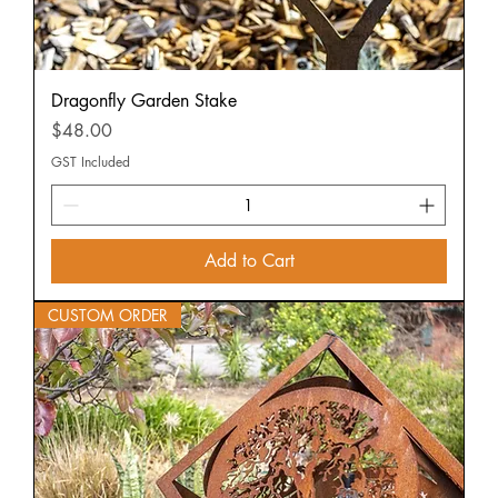
Dragonfly Garden Stake
Price
$48.00
GST Included
Add to Cart
CUSTOM ORDER