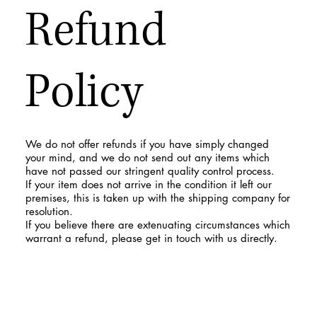
Refund
Policy
We do not offer refunds if you have simply changed
your mind, and we do not send out any items which
have not passed our stringent quality control process.
If your item does not arrive in the condition it left our
premises, this is taken up with the shipping company for
resolution.
If you believe there are extenuating circumstances which
warrant a refund, please get in touch with us directly.