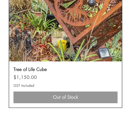
Tree of Life Cube
Price
$1,150.00
GST Included
Out of Stock