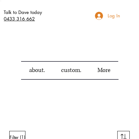
Talk to Dave today
Log In
0433 316 662
about.
custom.
More
(1)
Filter