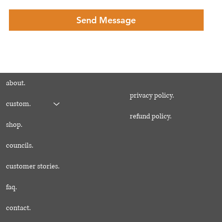
Send Message
about.
privacy policy.
custom.
refund policy.
shop.
councils.
customer stories.
faq.
contact.