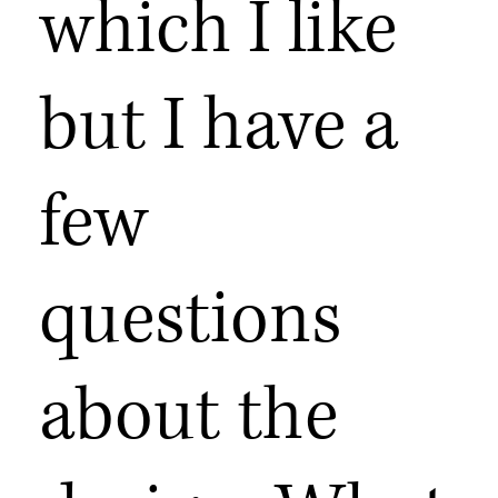
which I like
but I have a
few
questions
about the