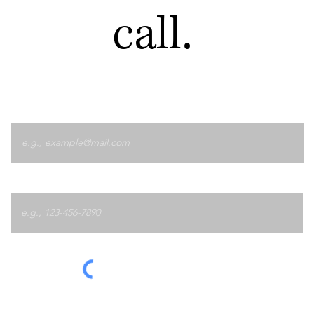
call.
Email
Phone