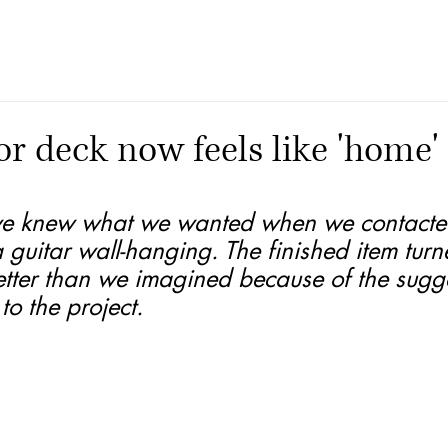
r deck now feels like 'home'
e knew what we wanted when we contacte
a guitar wall-hanging. The finished item turn
tter than we imagined because of the sugge
o the project.