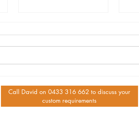
94 year-old Betty's local legacy
Legac
the b
Call David on 0433 316 662 to discuss your
custom requirements