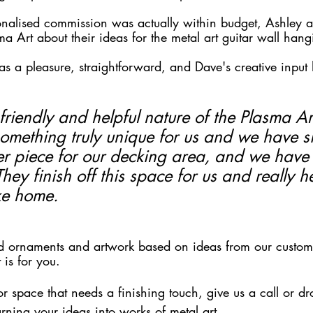
sonalised commission was actually within budget, Ashley a
a Art about their ideas for the metal art guitar wall hang
s a pleasure, straightforward, and Dave's creative input 
riendly and helpful nature of the Plasma Ar
something truly unique for us and we have s
r piece for our decking area, and we have
They finish off this space for us and really he
ike home.
nd ornaments and artwork based on ideas from our customer
 is for you. 
r space that needs a finishing touch, give us a call or dr
rning your ideas into works of metal art. 