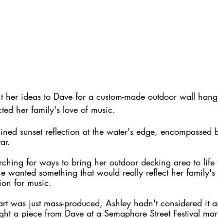
her ideas to Dave for a custom-made outdoor wall hangi
ected her family's love of music.
-lined sunset reflection at the water's edge, encompassed 
ar. 
ching for ways to bring her outdoor decking area to life
 wanted something that would really reflect her family's l
ion for music.
rt was just mass-produced, Ashley hadn't considered it a
ught a piece from Dave at a Semaphore Street Festival marke