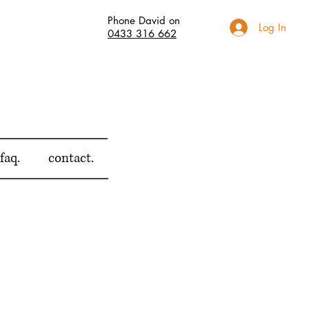
Phone David on
Log In
0433 316 662
faq.
contact.