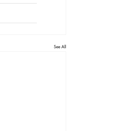
See All