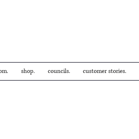
om.
shop.
councils.
customer stories.