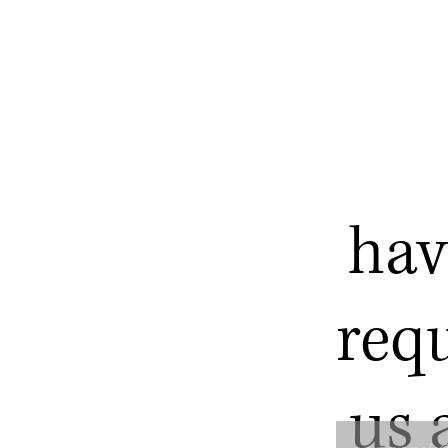
hav
req
us 
Email