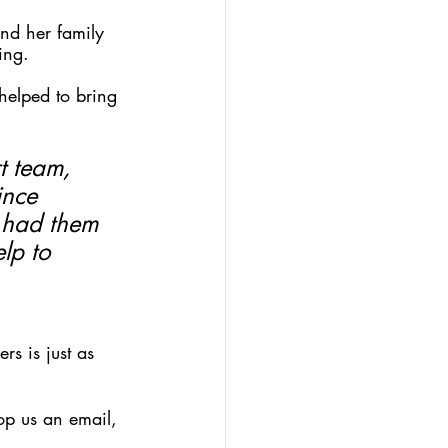
nd her family 
ing.
helped to bring 
t team, 
ince 
 had them 
lp to 
s is just as 
op us an email, 