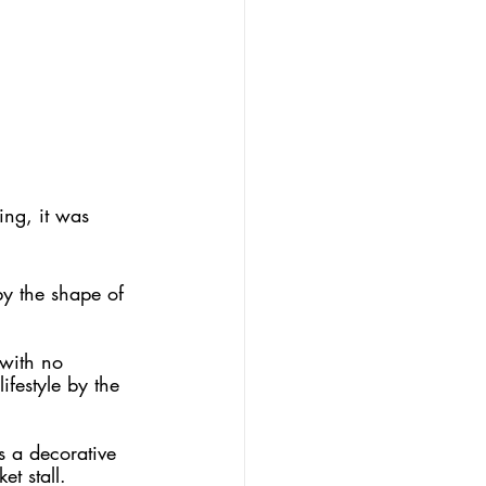
ng, it was 
by the shape of 
 with no 
ifestyle by the 
s a decorative 
t stall. 