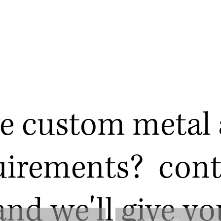
e custom metal 
uirements? cont
and we'll give yo
Phone