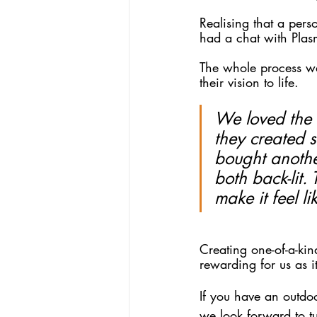
Realising that a per
had a chat with Plasm
The whole process wa
their vision to life.
We loved the f
they created 
bought anothe
both back-lit. 
make it feel l
Creating one-of-a-ki
rewarding for us as it
If you have an outdoo
we look forward to tu