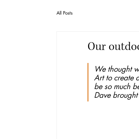
All Posts
Our outdoo
We thought w
Art to create 
be so much be
Dave brought t