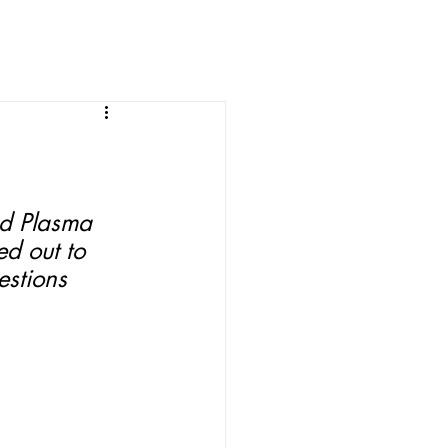
d Plasma 
ed out to 
stions 