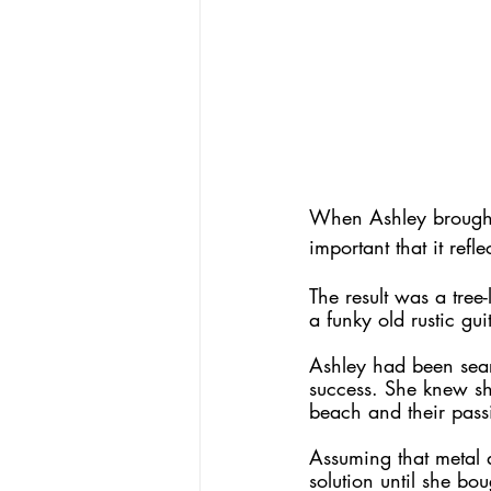
When Ashley brought 
important that it refl
The result was a tree
a funky old rustic guit
Ashley had been sear
success. She knew she
beach and their pass
Assuming that metal a
solution until she bo