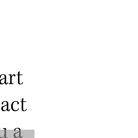
art
act
u a