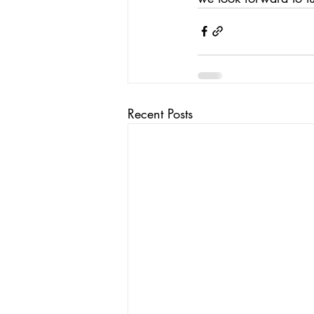
Recent Posts