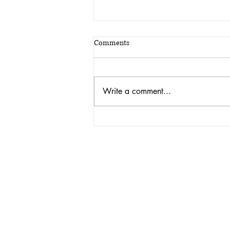
Comments
Write a comment...
A fitting plaque for 46 years of
military service, and the man who
loved every minute of it