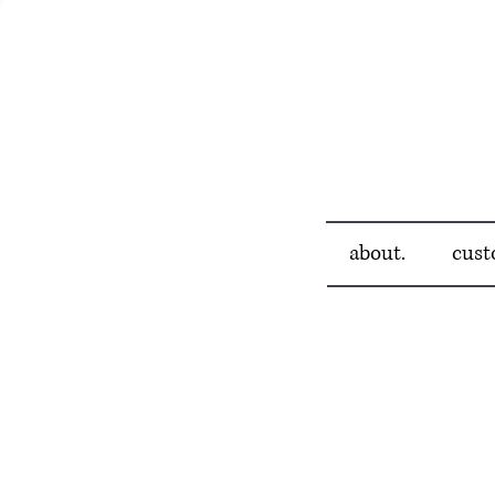
about.
cust